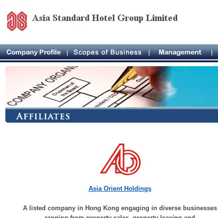
Asia Orient Holdings
A listed company in Hong Kong engaging in diverse businesses
ranging from property sales, property leasing and