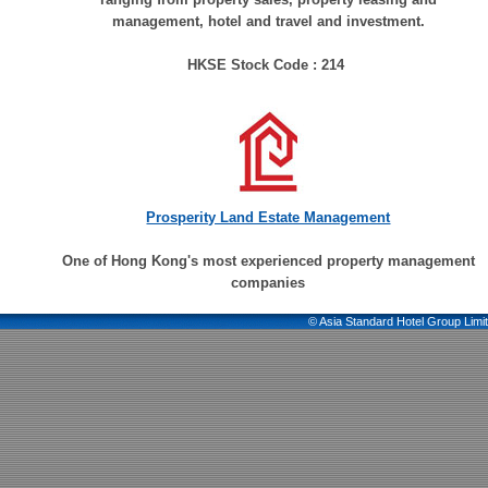
management, hotel and travel and investment.
HKSE Stock Code : 214
Prosperity Land Estate Management
One of Hong Kong's most experienced property management
companies
© Asia Standard Hotel Group Limit